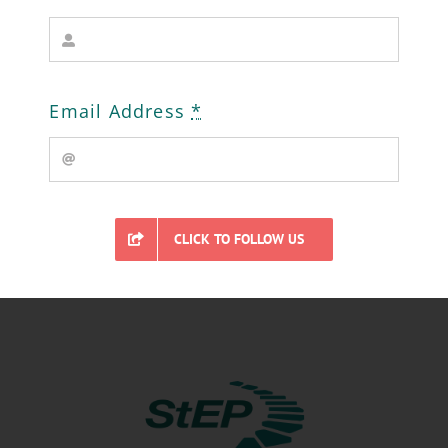
https://osmaps.ordnancesurvey.co.uk/53.02
Email Address
*
Click the box to enlarge. More resources
and exploration ideas to follow.
CLICK TO FOLLOW US