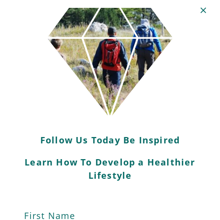
Explore Your Local
Area
Connecting with nature is essential for
mental wellbeing as well as physical
health.
Follow Us Today Be Inspired
Get to know your surroundings: where
Learn How To Develop a Healthier
you can explore, where you can exercise
Lifestyle
and what you can do support your local
green spaces.
First Name