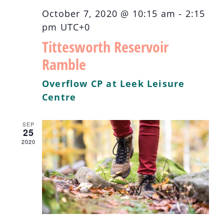
October 7, 2020 @ 10:15 am
-
2:15
pm
UTC+0
Tittesworth Reservoir
Ramble
Overflow CP at Leek Leisure
Centre
SEP
25
2020