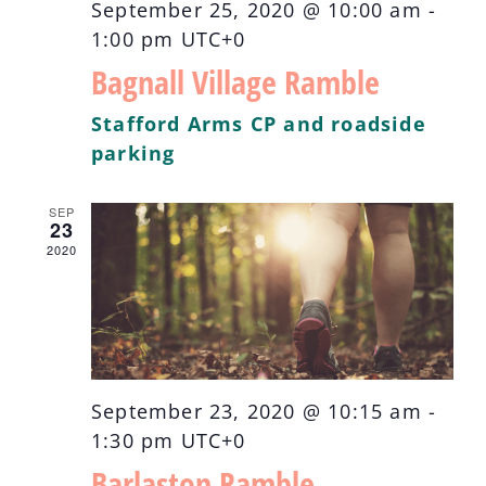
September 25, 2020 @ 10:00 am
-
1:00 pm
UTC+0
Bagnall Village Ramble
Stafford Arms CP and roadside
parking
SEP
23
2020
September 23, 2020 @ 10:15 am
-
1:30 pm
UTC+0
Barlaston Ramble