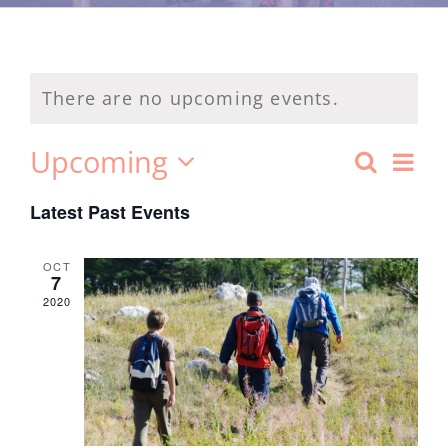
There are no upcoming events.
Ev
Upcoming
Search
Event
List
Select
Vi
Latest Past Events
date.
Searc
Na
and
OCT
7
2020
Views
Navig