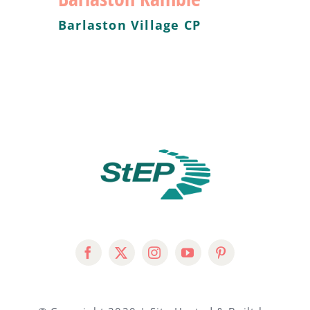
Barlaston Village CP